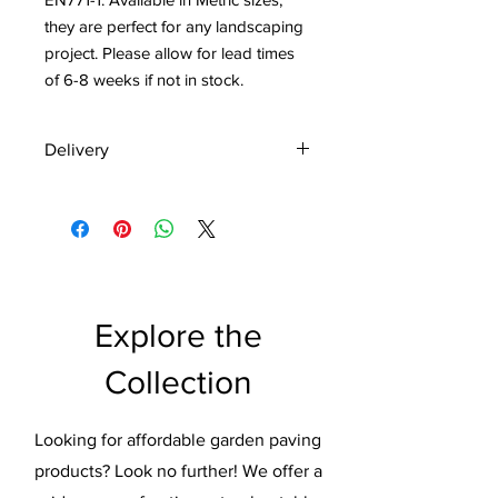
they are perfect for any landscaping 
project. Please allow for lead times 
of 6-8 weeks if not in stock.
Delivery
Delivering Too Customers
throughout UK
FREE DELIVERY on full packs to
majority of UK postcodes.
Express Delivery is currently 2-4
working days
Explore the
Everything goes through quality
check before dispatch
Collection
Pallet deliveries are made to a
kerbside location.
Pallet can only be delivered on
Looking for affordable garden paving
solid surfaces that facilitate pump
products? Look no further! We offer a
truck operation.
The Kerb must be accessible for