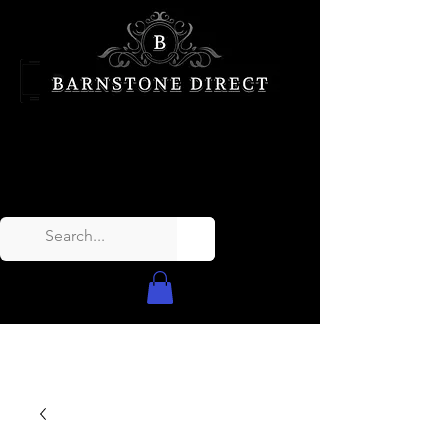
Call Us Today!