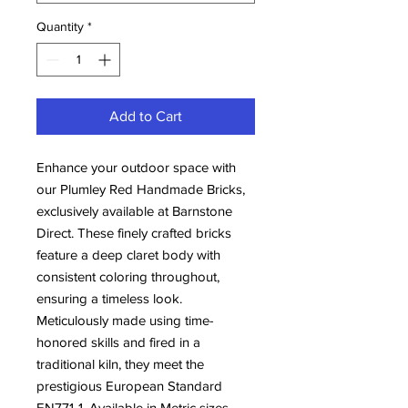
Quantity
*
Add to Cart
Enhance your outdoor space with 
our Plumley Red Handmade Bricks, 
exclusively available at Barnstone 
Direct. These finely crafted bricks 
feature a deep claret body with 
consistent coloring throughout, 
ensuring a timeless look. 
Meticulously made using time-
honored skills and fired in a 
traditional kiln, they meet the 
prestigious European Standard 
EN771-1. Available in Metric sizes, 