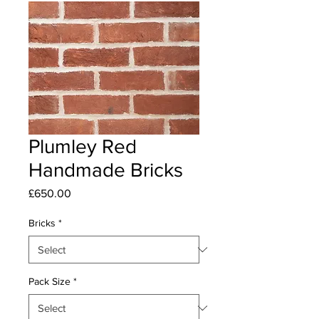
Plumley Red
Handmade Bricks
Price
£650.00
Bricks
*
Pack Size
*